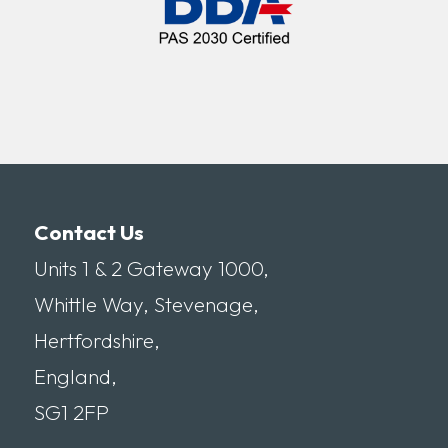
Contact Us
Units 1 & 2 Gateway 1000,
Whittle Way, Stevenage,
Hertfordshire,
England,
SG1 2FP