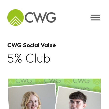
Skip
to
content
CWG Social Value
5% Club