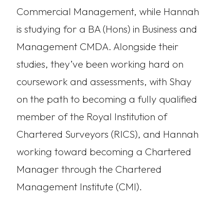
Commercial Management, while Hannah
is studying for a BA (Hons) in Business and
Management CMDA. Alongside their
studies, they’ve been working hard on
coursework and assessments, with Shay
on the path to becoming a fully qualified
member of the Royal Institution of
Chartered Surveyors (RICS), and Hannah
working toward becoming a Chartered
Manager through the Chartered
Management Institute (CMI).