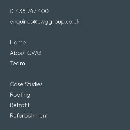
01438 747 400
enquiries@cwggroup.co.uk
Home
About CWG
Team
Case Studies
Roofing
Retrofit
Refurbishment