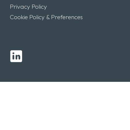
Privacy Policy
Cookie Policy & Preferences