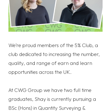
We’re proud members of the 5% Club, a
club dedicated to increasing the number,
quality, and range of earn and learn
opportunities across the UK.
At CWG Group we have two full time
graduates, Shay is currently pursuing a
BSc (Hons) in Quantity Surveying &