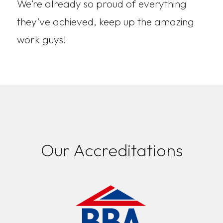
We’re already so proud of everything
they’ve achieved, keep up the amazing
work guys!
Our Accreditations