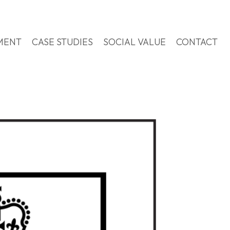
MENT
CASE STUDIES
SOCIAL VALUE
CONTACT