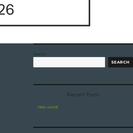
Search
SEARCH
Recent Posts
Hello world!