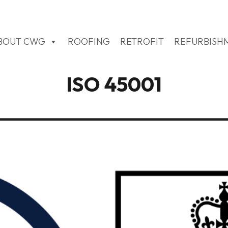
BOUT CWG
ROOFING
RETROFIT
REFURBISH
ISO 45001