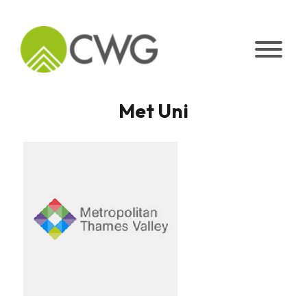
Skip
to
content
Met Uni