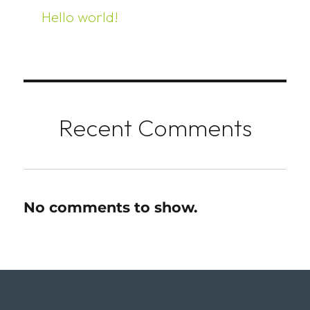
Hello world!
Recent Comments
No comments to show.