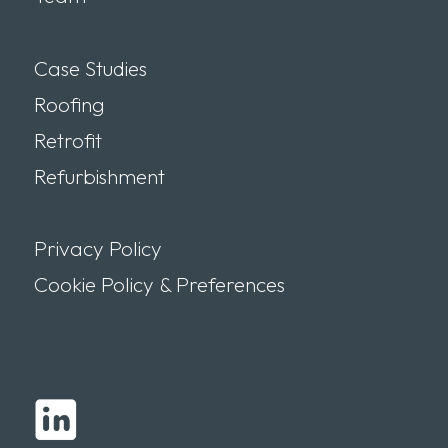
Case Studies
Roofing
Retrofit
Refurbishment
Privacy Policy
Cookie Policy & Preferences