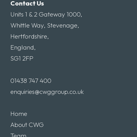
Contact Us
Units 1 & 2 Gateway 1000,
Whittle Way, Stevenage,
Hertfordshire,
England,
SG1 2FP
01438 747 400
enquiries@cwggroup.co.uk
Home
About CWG
Team