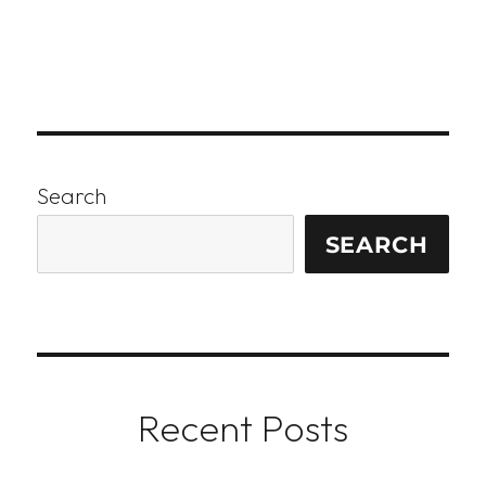
Search
SEARCH
Recent Posts