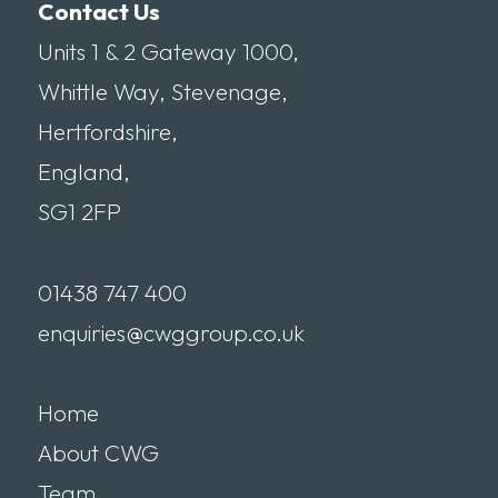
Contact Us
Units 1 & 2 Gateway 1000,
Whittle Way, Stevenage,
Hertfordshire,
England,
SG1 2FP
01438 747 400
enquiries@cwggroup.co.uk
Home
About CWG
Team