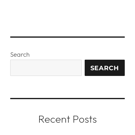
Search
SEARCH
Recent Posts