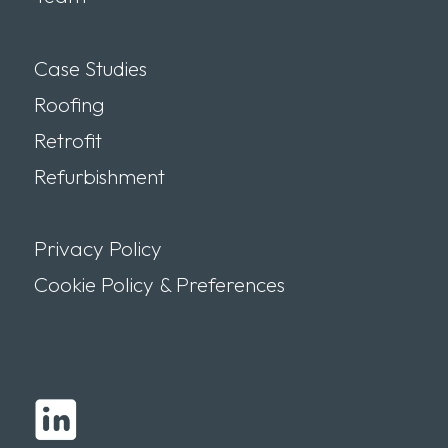
Case Studies
Roofing
Retrofit
Refurbishment
Privacy Policy
Cookie Policy & Preferences