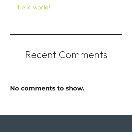
Hello world!
Recent Comments
No comments to show.