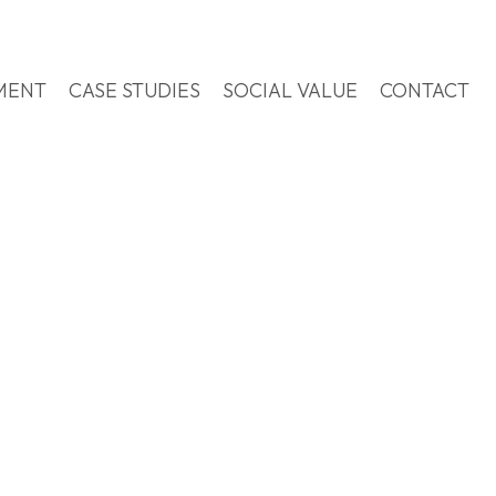
MENT
CASE STUDIES
SOCIAL VALUE
CONTACT