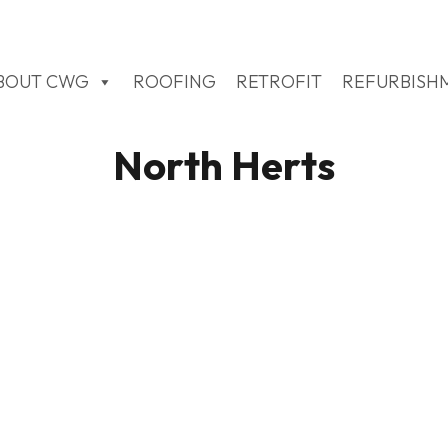
BOUT CWG
ROOFING
RETROFIT
REFURBISH
North Herts