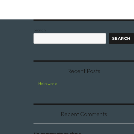
Search
SEARCH
Recent Posts
Hello world!
Recent Comments
No comments to show.