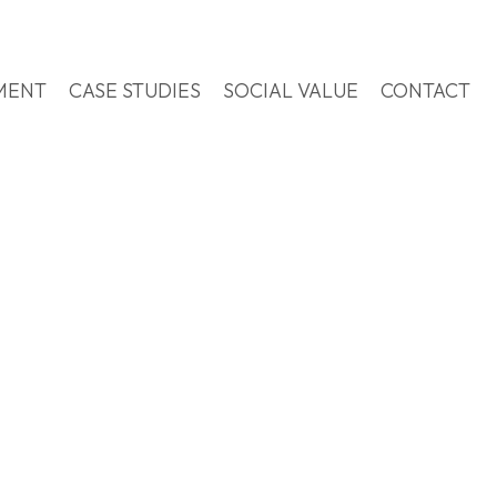
MENT
CASE STUDIES
SOCIAL VALUE
CONTACT