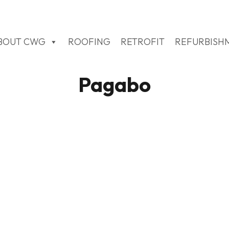
BOUT CWG
ROOFING
RETROFIT
REFURBISH
Pagabo