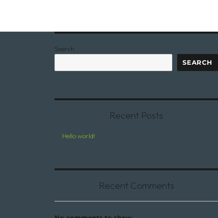
Search
SEARCH
Recent Posts
Hello world!
Recent Comments
No comments to show.