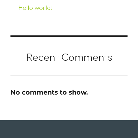
Hello world!
Recent Comments
No comments to show.