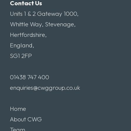
Contact Us
Units 1 & 2 Gateway 1000,
Whittle Way, Stevenage,
Hertfordshire,
England,
SG1 2FP
01438 747 400
enquiries@cwggroup.co.uk
Home
About CWG
Team