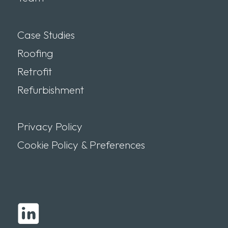
Case Studies
Roofing
Retrofit
Refurbishment
Privacy Policy
Cookie Policy & Preferences