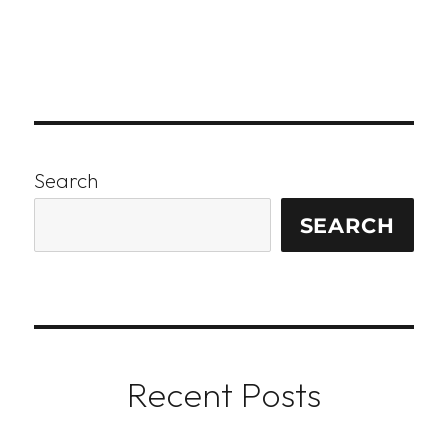
Search
SEARCH
Recent Posts