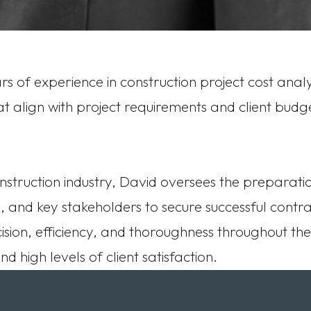
s of experience in construction project cost analy
 align with project requirements and client budgets
nstruction industry, David oversees the preparati
, and key stakeholders to secure successful contra
ision, efficiency, and thoroughness throughout th
 high levels of client satisfaction.