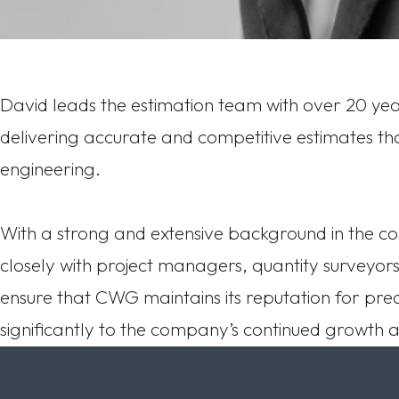
David leads the estimation team with over 20 year
delivering accurate and competitive estimates that
engineering.
With a strong and extensive background in the co
closely with project managers, quantity surveyors
ensure that CWG maintains its reputation for prec
significantly to the company’s continued growth and