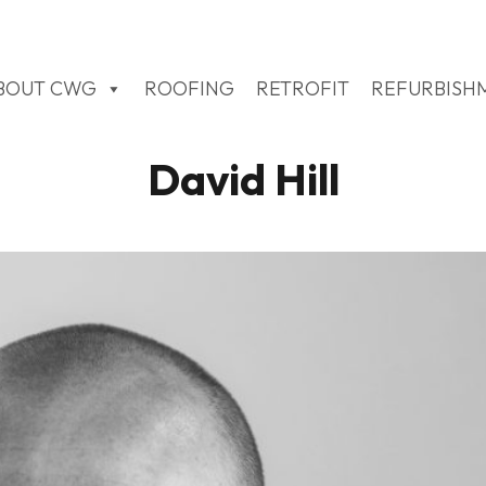
BOUT CWG
ROOFING
RETROFIT
REFURBISH
David Hill