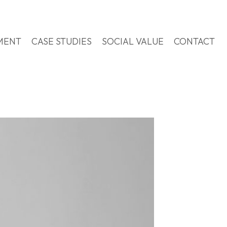
MENT
CASE STUDIES
SOCIAL VALUE
CONTACT