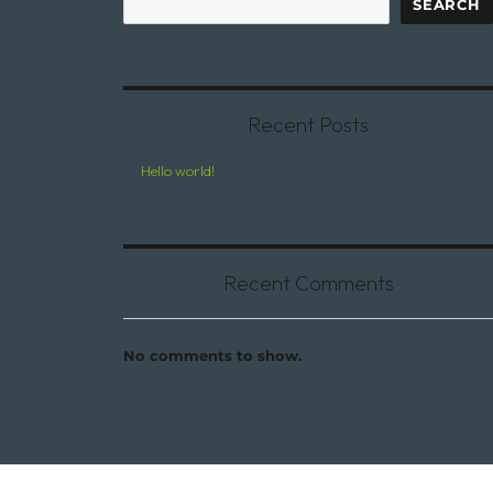
SEARCH
Recent Posts
Hello world!
Recent Comments
No comments to show.